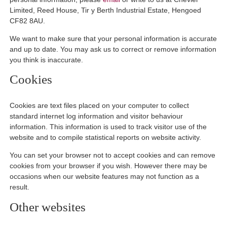
Limited, Reed House, Tir y Berth Industrial Estate, Hengoed
CF82 8AU.
We want to make sure that your personal information is accurate
and up to date. You may ask us to correct or remove information
you think is inaccurate.
Cookies
Cookies are text files placed on your computer to collect
standard internet log information and visitor behaviour
information. This information is used to track visitor use of the
website and to compile statistical reports on website activity.
You can set your browser not to accept cookies and can remove
cookies from your browser if you wish. However there may be
occasions when our website features may not function as a
result.
Other websites