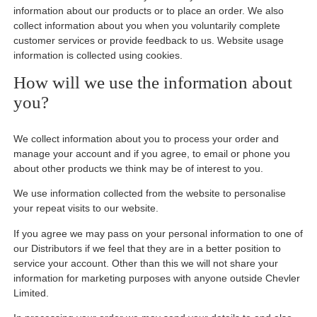
information about our products or to place an order. We also
collect information about you when you voluntarily complete
customer services or provide feedback to us. Website usage
information is collected using cookies.
How will we use the information about
you?
We collect information about you to process your order and
manage your account and if you agree, to email or phone you
about other products we think may be of interest to you.
We use information collected from the website to personalise
your repeat visits to our website.
If you agree we may pass on your personal information to one of
our Distributors if we feel that they are in a better position to
service your account. Other than this we will not share your
information for marketing purposes with anyone outside Chevler
Limited.