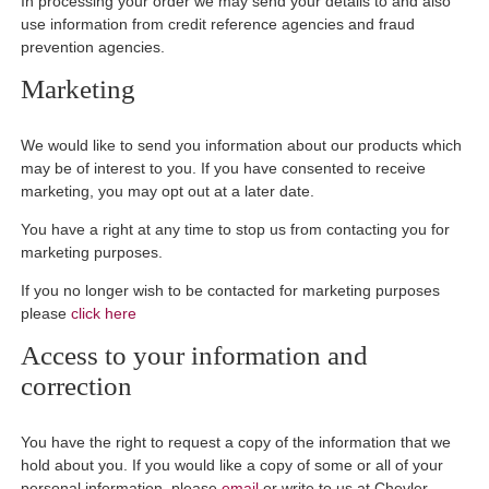
In processing your order we may send your details to and also
use information from credit reference agencies and fraud
prevention agencies.
Marketing
We would like to send you information about our products which
may be of interest to you. If you have consented to receive
marketing, you may opt out at a later date.
You have a right at any time to stop us from contacting you for
marketing purposes.
If you no longer wish to be contacted for marketing purposes
please
click here
Access to your information and
correction
You have the right to request a copy of the information that we
hold about you. If you would like a copy of some or all of your
personal information, please
email
or write to us at Chevler