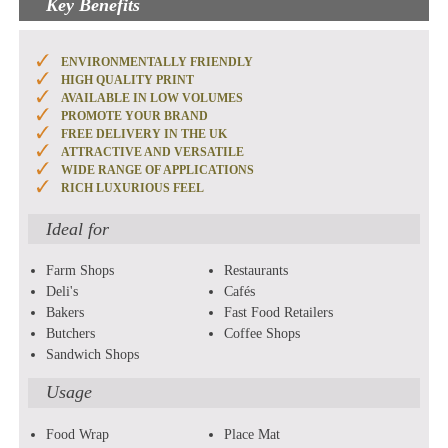
Key Benefits
ENVIRONMENTALLY FRIENDLY
HIGH QUALITY PRINT
AVAILABLE IN LOW VOLUMES
PROMOTE YOUR BRAND
FREE DELIVERY IN THE UK
ATTRACTIVE AND VERSATILE
WIDE RANGE OF APPLICATIONS
RICH LUXURIOUS FEEL
Ideal for
Farm Shops
Restaurants
Deli's
Cafés
Bakers
Fast Food Retailers
Butchers
Coffee Shops
Sandwich Shops
Usage
Food Wrap
Place Mat