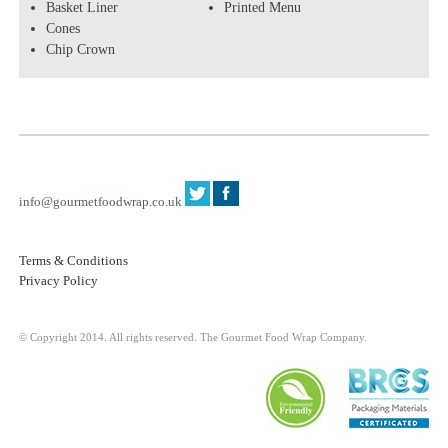
Basket Liner
Printed Menu
Cones
Chip Crown
info@gourmetfoodwrap.co.uk
Terms & Conditions
Privacy Policy
© Copyright 2014. All rights reserved. The Gourmet Food Wrap Company.