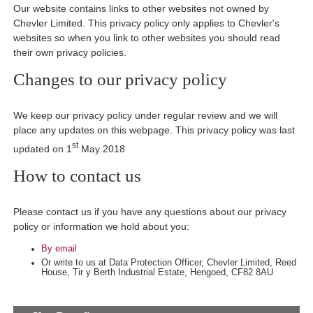
Our website contains links to other websites not owned by
Chevler Limited. This privacy policy only applies to Chevler's
websites so when you link to other websites you should read
their own privacy policies.
Changes to our privacy policy
We keep our privacy policy under regular review and we will
place any updates on this webpage. This privacy policy was last
st
updated on 1
May 2018
How to contact us
Please contact us if you have any questions about our privacy
policy or information we hold about you:
By email
Or write to us at Data Protection Officer, Chevler Limited, Reed
House, Tir y Berth Industrial Estate, Hengoed, CF82 8AU