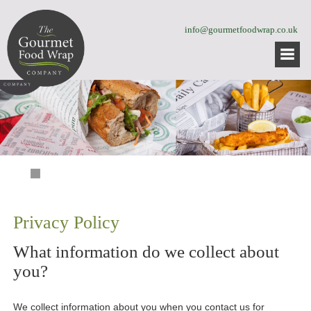
info@gourmetfoodwrap.co.uk
Privacy Policy
What information do we collect about
you?
We collect information about you when you contact us for